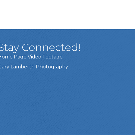
Stay Connected!
Home Page Video Footage:
Gary Lamberth Photography
Got it!