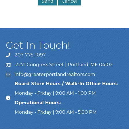
Get In Touch!
207-775-1097
Call Us
2271 Congress Street | Portland, ME 04102
Address & Map
info@greaterportlandrealtors.com
Email
Board Store Hours / Walk-In Office Hours:
Monday - Friday | 9:00 AM - 1:00 PM
Operational Hours:
Monday - Friday | 9:00 AM - 5:00 PM
This website uses cookies to ensure you get the bes