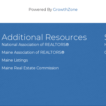
Powered By
GrowthZone
Additional Resources
National Association of REALTORS®
Maine Association of REALTORS®
Maine Listings
Maine Real Estate Commission
t experience on our website.
Learn more