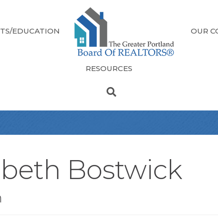
TS/EDUCATION
OUR C
RESOURCES
abeth Bostwick
n