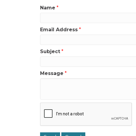
Name
*
Email Address
*
Subject
*
Message
*