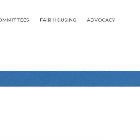
OMMITTEES
FAIR HOUSING
ADVOCACY