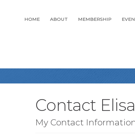
HOME
ABOUT
MEMBERSHIP
EVEN
Contact Elis
My Contact Informatio