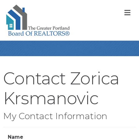
M
Contact Zorica
Krsmanovic
My Contact Information
Name