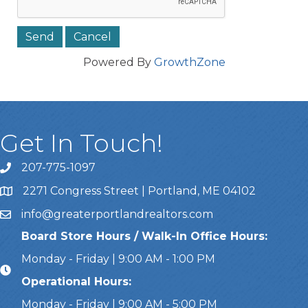
Powered By
GrowthZone
Get In Touch!
207-775-1097
Call Us
2271 Congress Street | Portland, ME 04102
Address & Map
info@greaterportlandrealtors.com
Email
Board Store Hours / Walk-In Office Hours:
Monday - Friday | 9:00 AM - 1:00 PM
Operational Hours:
Monday - Friday | 9:00 AM - 5:00 PM