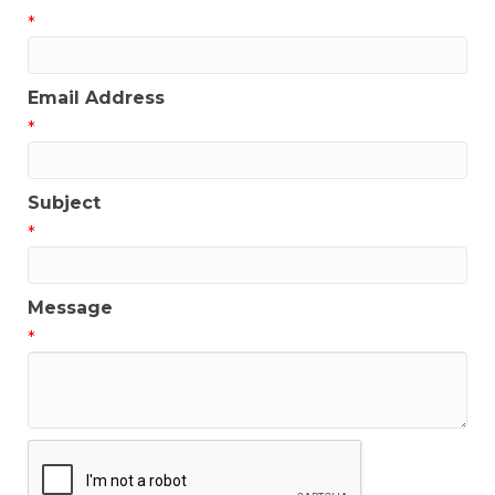
*
Email Address
*
Subject
*
Message
*