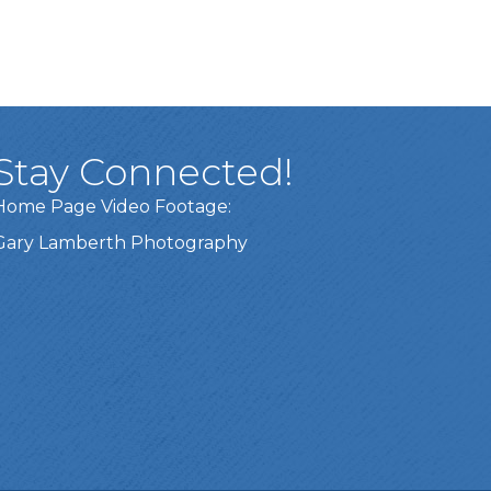
Stay Connected!
Home Page Video Footage:
Gary Lamberth Photography
Got it!