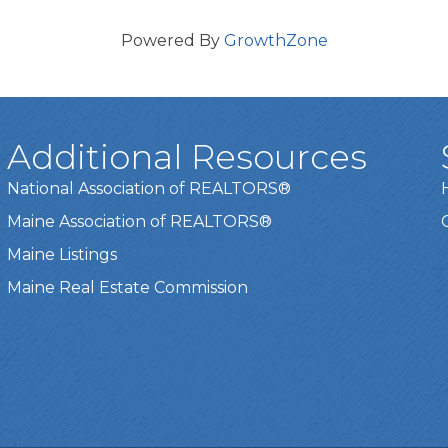
Powered By
GrowthZone
Additional Resources
National Association of REALTORS®
Maine Association of REALTORS®
Maine Listings
Maine Real Estate Commission
t experience on our website.
Learn more