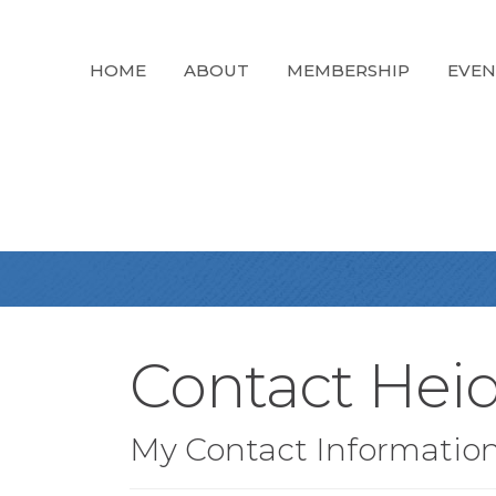
HOME
ABOUT
MEMBERSHIP
EVEN
Contact Hei
My Contact Informatio