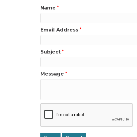
Name
*
Email Address
*
Subject
*
Message
*