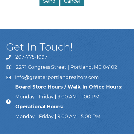
Get In Touch!
207-775-1097
Call Us
2271 Congress Street | Portland, ME 04102
Address & Map
info@greaterportlandrealtors.com
Email
Board Store Hours / Walk-In Office Hours:
Monday - Friday | 9:00 AM - 1:00 PM
Operational Hours:
Monday - Friday | 9:00 AM - 5:00 PM
This website uses cookies to ensure you get the bes