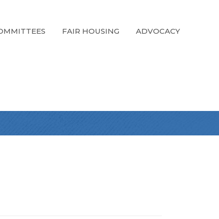
OMMITTEES
FAIR HOUSING
ADVOCACY