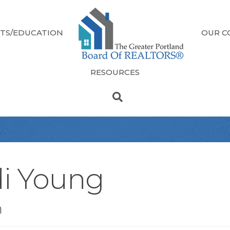
TS/EDUCATION
OUR C
RESOURCES
di Young
n