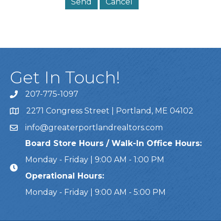
Get In Touch!
207-775-1097
Call Us
2271 Congress Street | Portland, ME 04102
Address & Map
info@greaterportlandrealtors.com
Email
Board Store Hours / Walk-In Office Hours:
Monday - Friday | 9:00 AM - 1:00 PM
Operational Hours:
Monday - Friday | 9:00 AM - 5:00 PM
This website uses cookies to ensure you get the bes