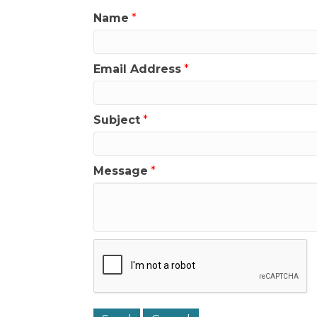
Name
*
Email Address
*
Subject
*
Message
*