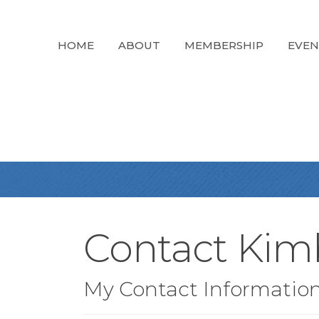
HOME
ABOUT
MEMBERSHIP
EVEN
Contact Kim
My Contact Informatio