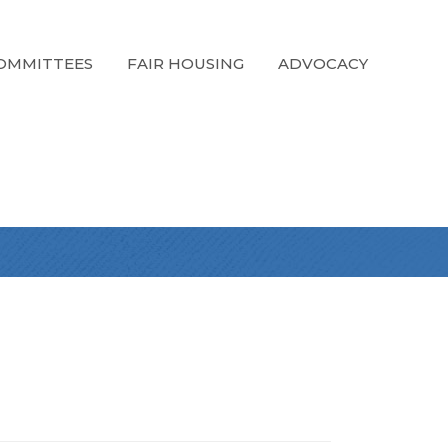
OMMITTEES
FAIR HOUSING
ADVOCACY