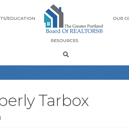
TS/EDUCATION
OUR C
RESOURCES
berly Tarbox
n