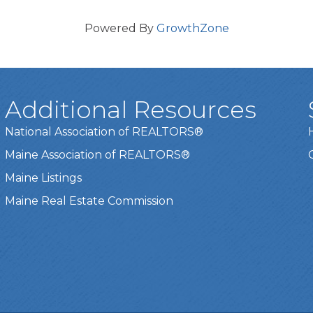
Powered By
GrowthZone
Additional Resources
National Association of REALTORS®
Maine Association of REALTORS®
Maine Listings
Maine Real Estate Commission
t experience on our website.
Learn more