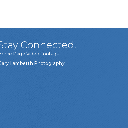
Stay Connected!
Home Page Video Footage:
Gary Lamberth Photography
Got it!