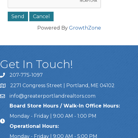
Powered By
GrowthZone
Get In Touch!
207-775-1097
Call Us
2271 Congress Street | Portland, ME 04102
Address & Map
info@greaterportlandrealtors.com
Email
Board Store Hours / Walk-In Office Hours:
Monday - Friday | 9:00 AM - 1:00 PM
Operational Hours:
Monday - Friday | 9:00 AM - 5:00 PM