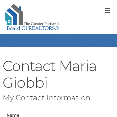
M
Contact Maria
Giobbi
My Contact Information
Name