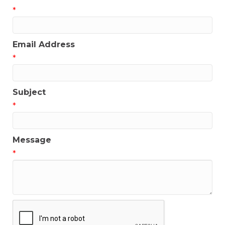
*
Email Address
*
Subject
*
Message
*