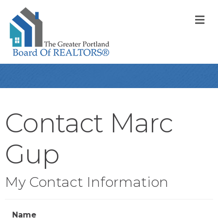
M
Contact Marc
Gup
My Contact Information
Name