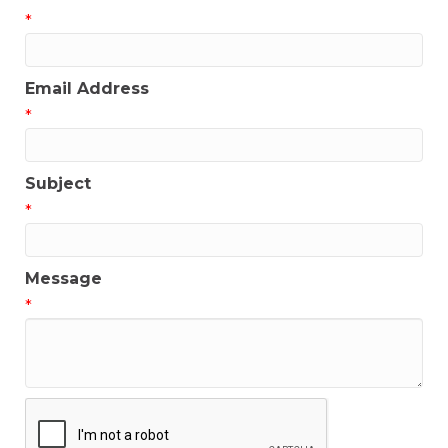
*
Email Address
*
Subject
*
Message
*