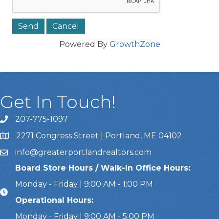
Powered By
GrowthZone
Get In Touch!
207-775-1097
Call Us
2271 Congress Street | Portland, ME 04102
Address & Map
info@greaterportlandrealtors.com
Email
Board Store Hours / Walk-In Office Hours:
Monday - Friday | 9:00 AM - 1:00 PM
Operational Hours:
Monday - Friday | 9:00 AM - 5:00 PM