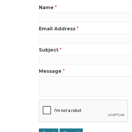
Name
*
Email Address
*
Subject
*
Message
*