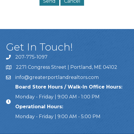
Get In Touch!
207-775-1097
Call Us
2271 Congress Street | Portland, ME 04102
Address & Map
info@greaterportlandrealtors.com
Email
Board Store Hours / Walk-In Office Hours:
Monday - Friday | 9:00 AM - 1:00 PM
Operational Hours:
Monday - Friday | 9:00 AM - 5:00 PM
This website uses cookies to ensure you get the bes