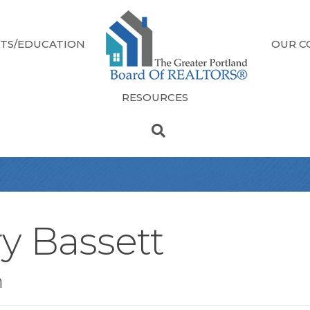
TS/EDUCATION
OUR C
RESOURCES
ry Bassett
n