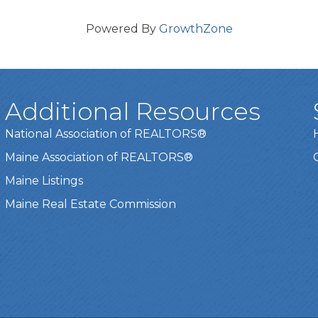
Powered By
GrowthZone
Additional Resources
National Association of REALTORS®
Maine Association of REALTORS®
Maine Listings
Maine Real Estate Commission
t experience on our website.
Learn more