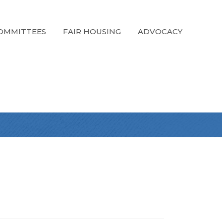
OMMITTEES
FAIR HOUSING
ADVOCACY