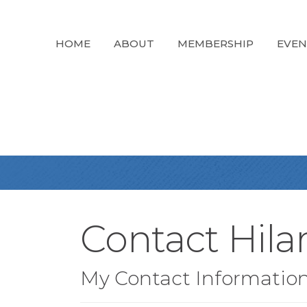
HOME
ABOUT
MEMBERSHIP
EVEN
Contact Hila
My Contact Informatio