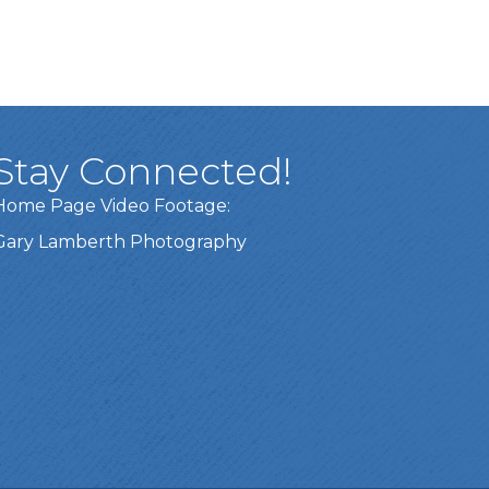
Stay Connected!
Home Page Video Footage:
Gary Lamberth Photography
Got it!