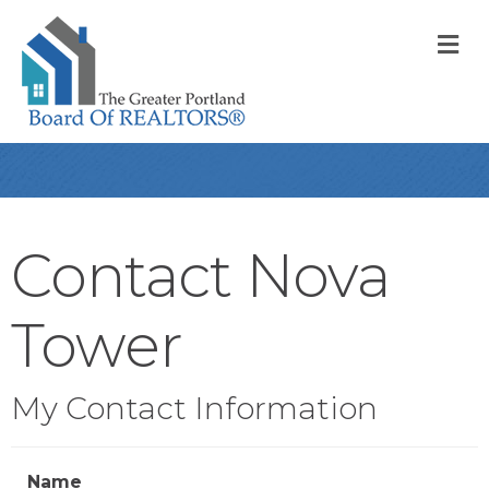
M
Contact Nova
Tower
My Contact Information
Name