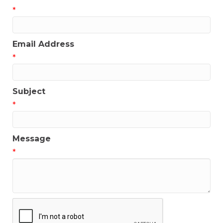
*
Email Address
*
Subject
*
Message
*