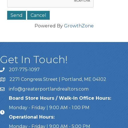
Powered By
GrowthZone
Get In Touch!
207-775-1097
Call Us
2271 Congress Street | Portland, ME 04102
Address & Map
info@greaterportlandrealtors.com
Email
Board Store Hours / Walk-In Office Hours:
Monday - Friday | 9:00 AM - 1:00 PM
Operational Hours:
Monday - Friday | 9:00 AM - 5:00 PM