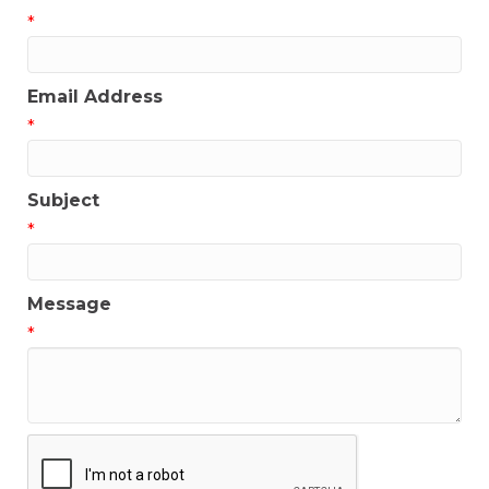
*
Email Address
*
Subject
*
Message
*