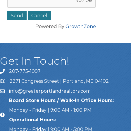
Powered By
GrowthZone
Get In Touch!
207-775-1097
Call Us
2271 Congress Street | Portland, ME 04102
Address & Map
info@greaterportlandrealtors.com
Email
Board Store Hours / Walk-In Office Hours:
Monday - Friday | 9:00 AM - 1:00 PM
Operational Hours:
Monday - Friday | 9:00 AM - 5:00 PM