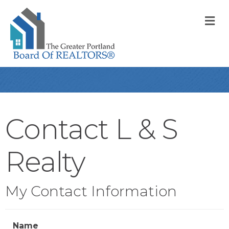
M
Contact L & S
Realty
My Contact Information
Name