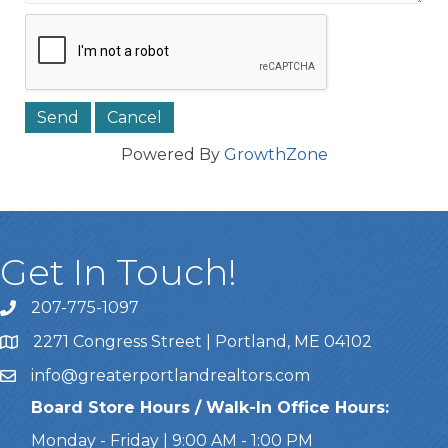
Powered By
GrowthZone
Get In Touch!
207-775-1097
Call Us
2271 Congress Street | Portland, ME 04102
Address & Map
info@greaterportlandrealtors.com
Email
Board Store Hours / Walk-In Office Hours:
Monday - Friday | 9:00 AM - 1:00 PM