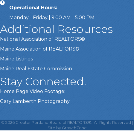
Operational Hours:
Monday - Friday | 9:00 AM - 5:00 PM
Additional Resources
National Association of REALTORS®
Maine Association of REALTORS®
Maine Listings
Maine Real Estate Commission
Stay Connected!
Home Page Video Footage:
Gary Lamberth Photography
This website uses cookies
to ensure you get the best
©
2026
Greater Portland Board of REALTORS®.
All Rights Reserved |
Got it!
experience on our website.
Site by
GrowthZone