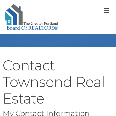
M
Contact
Townsend Real
Estate
My Contact Information