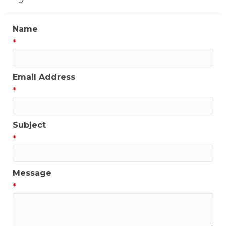
Name
*
Email Address
*
Subject
*
Message
*