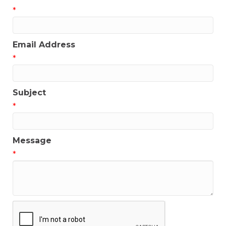
*
Email Address
*
Subject
*
Message
*