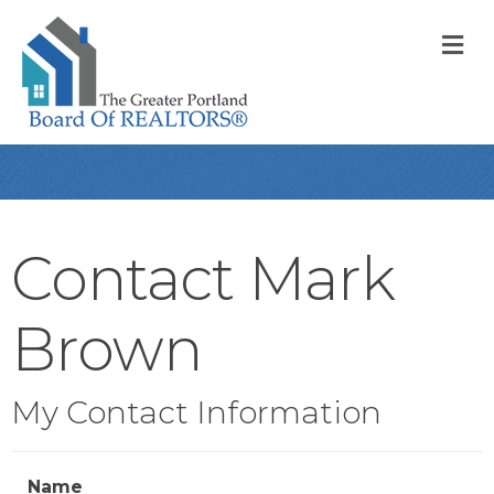
M
Contact Mark
Brown
My Contact Information
Name