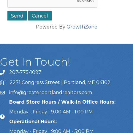
Powered By
GrowthZone
Get In Touch!
207-775-1097
Call Us
2271 Congress Street | Portland, ME 04102
Address & Map
info@greaterportlandrealtors.com
Email
Board Store Hours / Walk-In Office Hours:
Monday - Friday | 9:00 AM - 1:00 PM
Operational Hours:
Monday - Friday | 9:00 AM - 5:00 PM