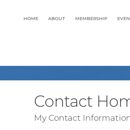
HOME
ABOUT
MEMBERSHIP
EVEN
Contact Hom
My Contact Informatio