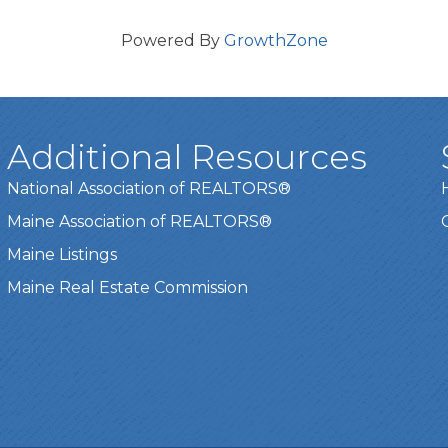
Powered By
GrowthZone
Additional Resources
National Association of REALTORS®
Maine Association of REALTORS®
Maine Listings
Maine Real Estate Commission
t experience on our website.
Learn more