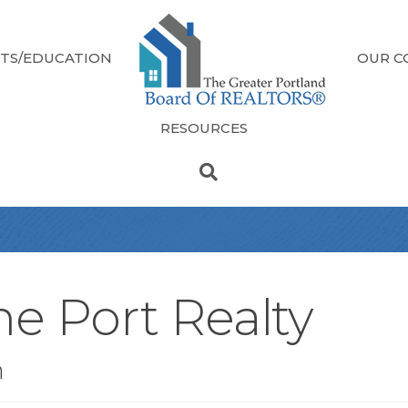
TS/EDUCATION
OUR C
RESOURCES
e Port Realty
n