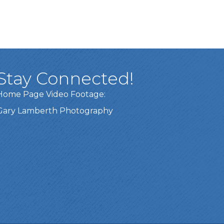
Stay Connected!
Home Page Video Footage:
Gary Lamberth Photography
Got it!