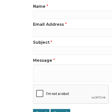
Name
*
Email Address
*
Subject
*
Message
*