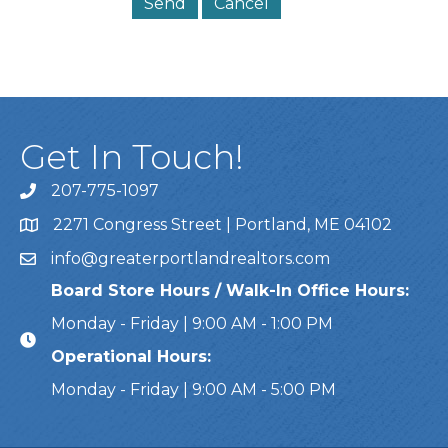
Get In Touch!
207-775-1097
Call Us
2271 Congress Street | Portland, ME 04102
Address & Map
info@greaterportlandrealtors.com
Email
Board Store Hours / Walk-In Office Hours:
Monday - Friday | 9:00 AM - 1:00 PM
Operational Hours:
Monday - Friday | 9:00 AM - 5:00 PM
This website uses cookies to ensure you get the bes