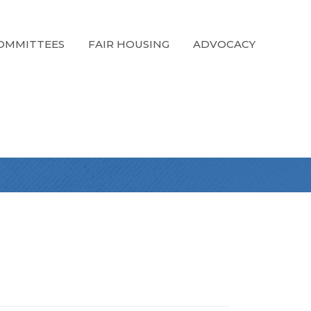
OMMITTEES
FAIR HOUSING
ADVOCACY