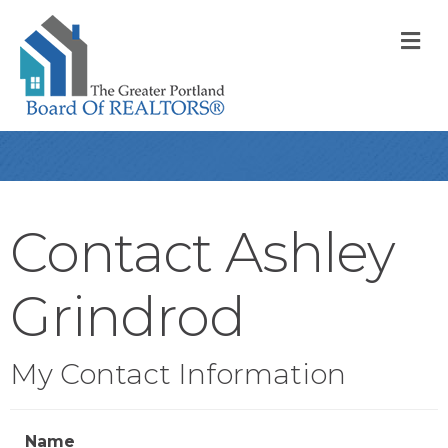
M
Contact Ashley
Grindrod
My Contact Information
Name