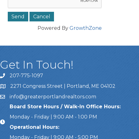
Powered By
GrowthZone
Get In Touch!
207-775-1097
Call Us
2271 Congress Street | Portland, ME 04102
Address & Map
info@greaterportlandrealtors.com
Email
Board Store Hours / Walk-In Office Hours:
Monday - Friday | 9:00 AM - 1:00 PM
Operational Hours:
Monday - Friday | 9:00 AM - 5:00 PM