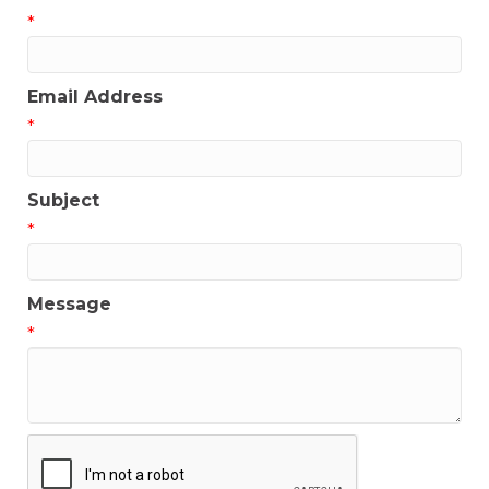
*
Email Address
*
Subject
*
Message
*