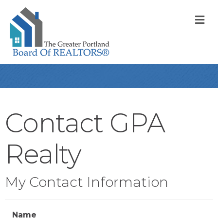
M
Contact GPA
Realty
My Contact Information
Name