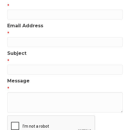
*
Email Address
*
Subject
*
Message
*