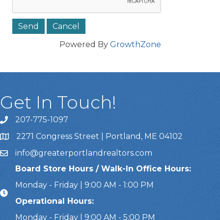
Powered By
GrowthZone
Get In Touch!
207-775-1097
Call Us
2271 Congress Street | Portland, ME 04102
Address & Map
info@greaterportlandrealtors.com
Email
Board Store Hours / Walk-In Office Hours:
Monday - Friday | 9:00 AM - 1:00 PM
Operational Hours:
Monday - Friday | 9:00 AM - 5:00 PM