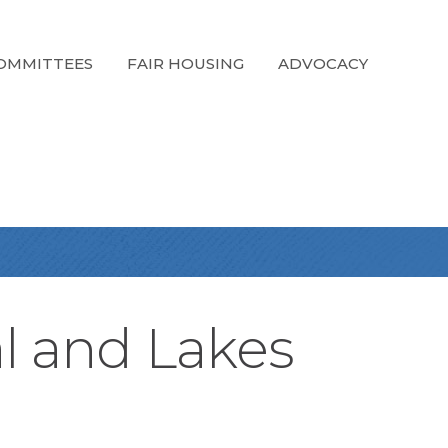
OMMITTEES
FAIR HOUSING
ADVOCACY
al and Lakes