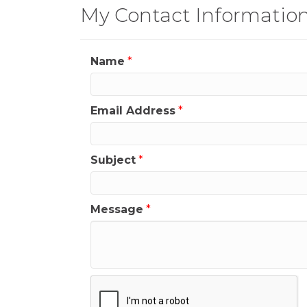
My Contact Informatio
Name
*
Email Address
*
Subject
*
Message
*