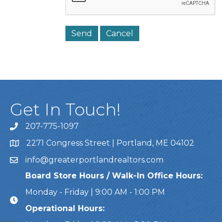
Get In Touch!
207-775-1097
Call Us
2271 Congress Street | Portland, ME 04102
Address & Map
info@greaterportlandrealtors.com
Email
Board Store Hours / Walk-In Office Hours:
Monday - Friday | 9:00 AM - 1:00 PM
Operational Hours: