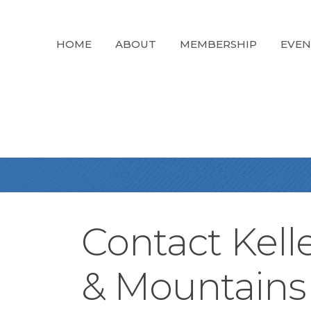
HOME
ABOUT
MEMBERSHIP
EVEN
Contact Kell
& Mountains