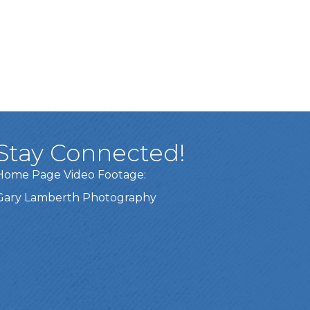
Stay Connected!
Home Page Video Footage:
Gary Lamberth Photography