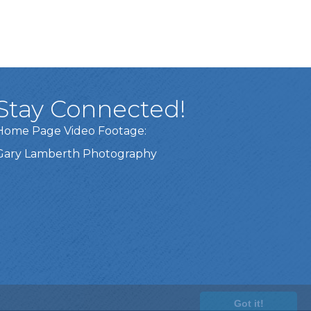
Stay Connected!
Home Page Video Footage:
Gary Lamberth Photography
Got it!