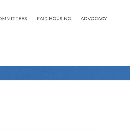
OMMITTEES
FAIR HOUSING
ADVOCACY