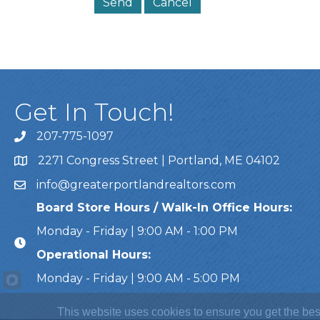
Get In Touch!
207-775-1097
Call Us
2271 Congress Street | Portland, ME 04102
Address & Map
info@greaterportlandrealtors.com
Email
Board Store Hours / Walk-In Office Hours:
Monday - Friday | 9:00 AM - 1:00 PM
Operational Hours:
Monday - Friday | 9:00 AM - 5:00 PM
This website uses cookies to ensure you get the bes