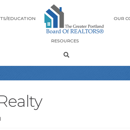
TS/EDUCATION
OUR C
RESOURCES
Realty
n