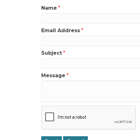
Name
*
Email Address
*
Subject
*
Message
*