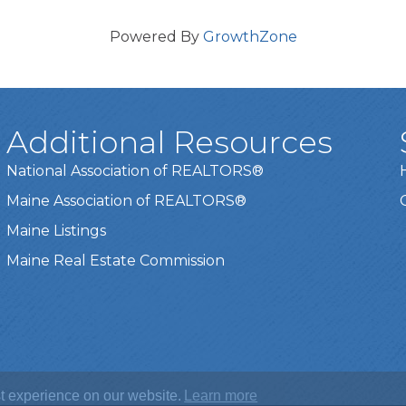
Powered By
GrowthZone
Additional Resources
National Association of REALTORS®
Maine Association of REALTORS®
Maine Listings
Maine Real Estate Commission
t experience on our website.
Learn more