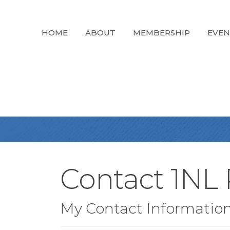
HOME
ABOUT
MEMBERSHIP
EVEN
Contact 1NL 
My Contact Informatio