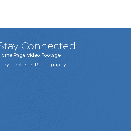
Stay Connected!
Home Page Video Footage:
Gary Lamberth Photography
Got it!