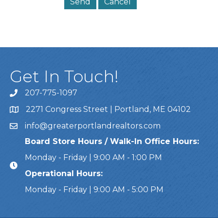
Get In Touch!
207-775-1097
Call Us
2271 Congress Street | Portland, ME 04102
Address & Map
info@greaterportlandrealtors.com
Email
Board Store Hours / Walk-In Office Hours:
Monday - Friday | 9:00 AM - 1:00 PM
Operational Hours:
Monday - Friday | 9:00 AM - 5:00 PM
This website uses cookies to ensure you get the bes