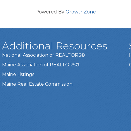
Powered By
GrowthZone
Additional Resources
National Association of REALTORS®
Maine Association of REALTORS®
Maine Listings
Maine Real Estate Commission
t experience on our website.
Learn more