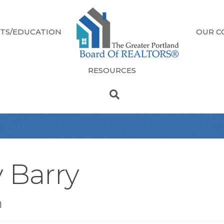
TS/EDUCATION
OUR C
RESOURCES
y Barry
n