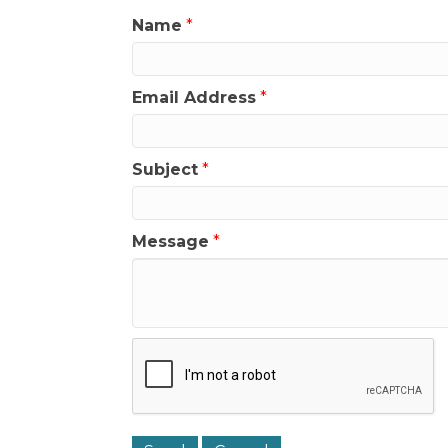
Name
*
Email Address
*
Subject
*
Message
*