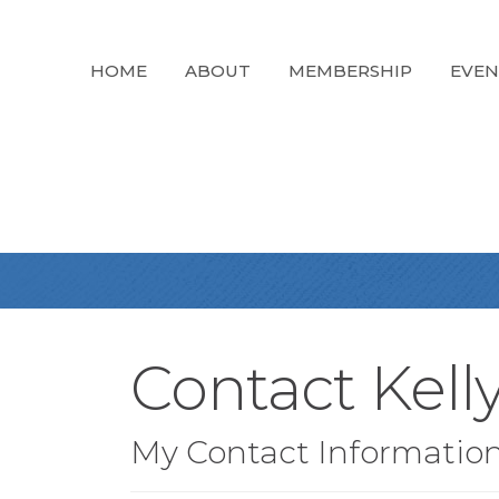
HOME
ABOUT
MEMBERSHIP
EVEN
Contact Kell
My Contact Informatio