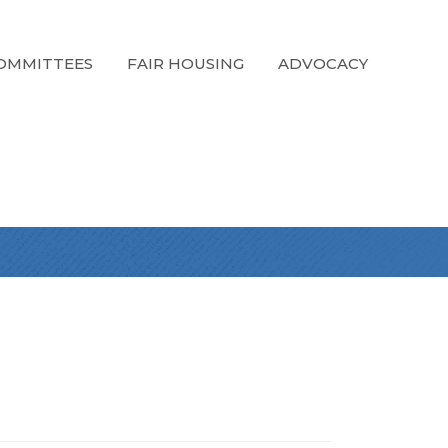
OMMITTEES
FAIR HOUSING
ADVOCACY