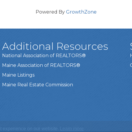
Powered By
GrowthZone
Additional Resources
National Association of REALTORS®
Maine Association of REALTORS®
Maine Listings
Maine Real Estate Commission
t experience on our website.
Learn more