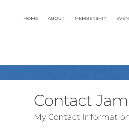
HOME
ABOUT
MEMBERSHIP
EVEN
Contact Ja
My Contact Informatio