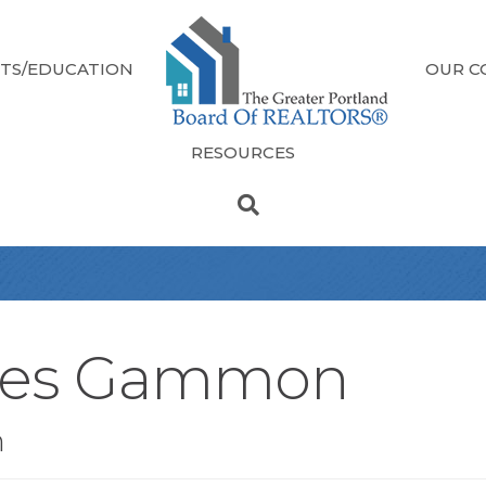
TS/EDUCATION
OUR C
RESOURCES
mes Gammon
n