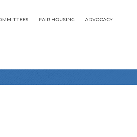
OMMITTEES
FAIR HOUSING
ADVOCACY