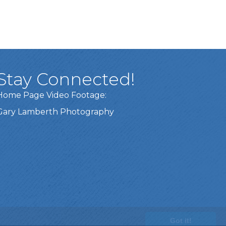
Stay Connected!
Home Page Video Footage:
Gary Lamberth Photography
Got it!