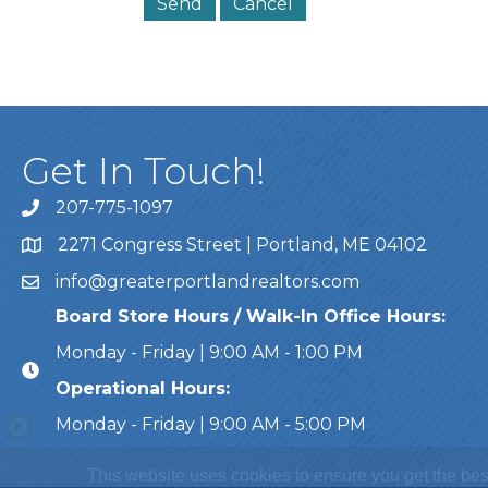
Get In Touch!
207-775-1097
Call Us
2271 Congress Street | Portland, ME 04102
Address & Map
info@greaterportlandrealtors.com
Email
Board Store Hours / Walk-In Office Hours:
Monday - Friday | 9:00 AM - 1:00 PM
Operational Hours:
Monday - Friday | 9:00 AM - 5:00 PM
This website uses cookies to ensure you get the bes