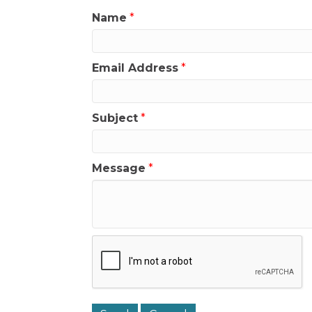
Name
*
Email Address
*
Subject
*
Message
*