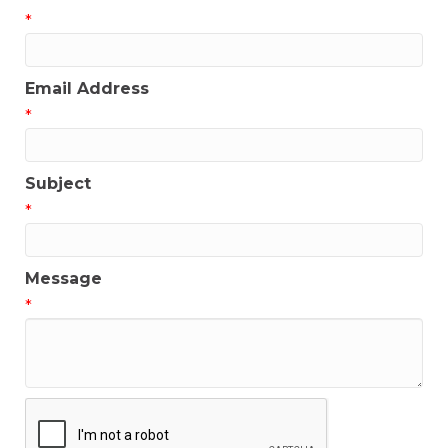
*
Email Address
*
Subject
*
Message
*