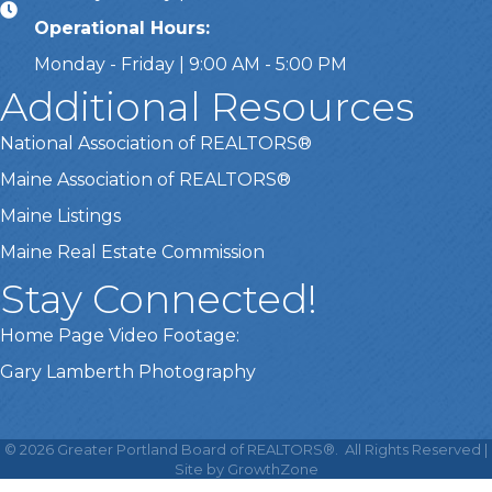
Operational Hours:
Monday - Friday | 9:00 AM - 5:00 PM
Additional Resources
National Association of REALTORS®
Maine Association of REALTORS®
Maine Listings
Maine Real Estate Commission
Stay Connected!
Home Page Video Footage:
Gary Lamberth Photography
This website uses cookies
to ensure you get the best
©
2026
Greater Portland Board of REALTORS®.
All Rights Reserved |
Got it!
experience on our website.
Site by
GrowthZone