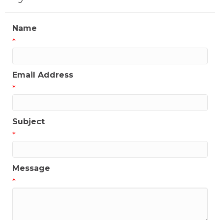
Name
*
Email Address
*
Subject
*
Message
*