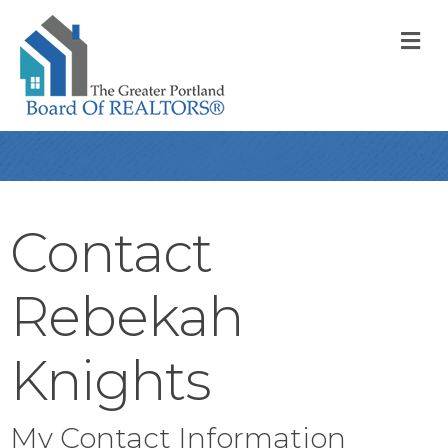
M
Contact
Rebekah
Knights
My Contact Information