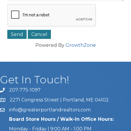
Powered By
GrowthZone
Get In Touch!
207-775-1097
Call Us
2271 Congress Street | Portland, ME 04102
Address & Map
info@greaterportlandrealtors.com
Email
Board Store Hours / Walk-In Office Hours:
Monday - Friday | 9:00 AM - 1:00 PM