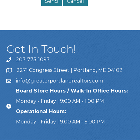
Get In Touch!
207-775-1097
Call Us
2271 Congress Street | Portland, ME 04102
Address & Map
info@greaterportlandrealtors.com
Email
Board Store Hours / Walk-In Office Hours:
Monday - Friday | 9:00 AM - 1:00 PM
Operational Hours:
Monday - Friday | 9:00 AM - 5:00 PM
This website uses cookies to ensure you get the bes