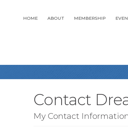
HOME
ABOUT
MEMBERSHIP
EVEN
Contact Dre
My Contact Informatio