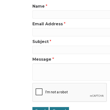
Name
*
Email Address
*
Subject
*
Message
*