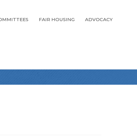
OMMITTEES
FAIR HOUSING
ADVOCACY