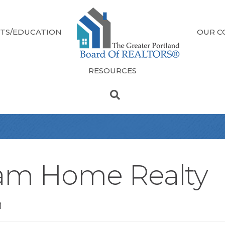
TS/EDUCATION
OUR C
RESOURCES
am Home Realty
n