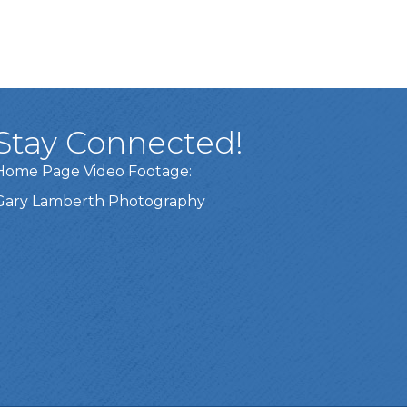
Stay Connected!
Home Page Video Footage:
Gary Lamberth Photography
Got it!