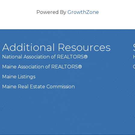
Powered By
GrowthZone
Additional Resources
National Association of REALTORS®
Maine Association of REALTORS®
Maine Listings
Maine Real Estate Commission
t experience on our website.
Learn more