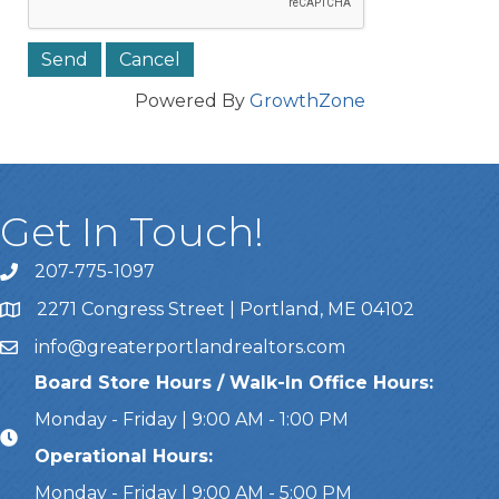
Powered By
GrowthZone
Get In Touch!
207-775-1097
Call Us
2271 Congress Street | Portland, ME 04102
Address & Map
info@greaterportlandrealtors.com
Email
Board Store Hours / Walk-In Office Hours:
Monday - Friday | 9:00 AM - 1:00 PM
Operational Hours:
Monday - Friday | 9:00 AM - 5:00 PM