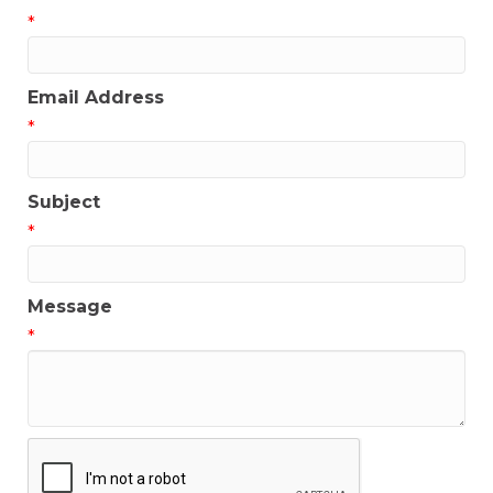
*
Email Address
*
Subject
*
Message
*