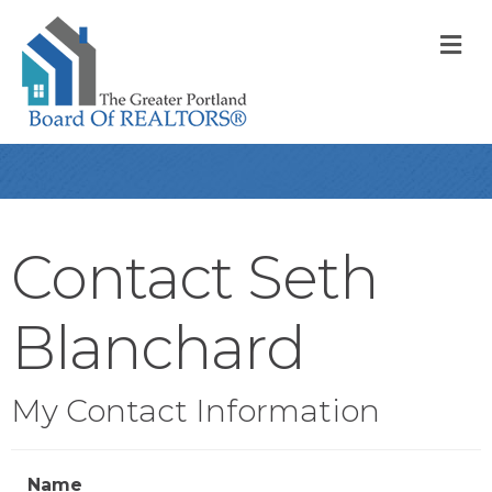
M
Contact Seth
Blanchard
My Contact Information
Name