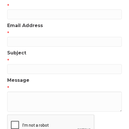
*
Email Address
*
Subject
*
Message
*