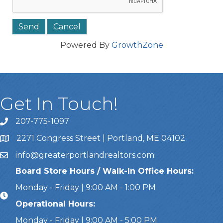
Powered By
GrowthZone
Get In Touch!
207-775-1097
Call Us
2271 Congress Street | Portland, ME 04102
Address & Map
info@greaterportlandrealtors.com
Email
Board Store Hours / Walk-In Office Hours:
Monday - Friday | 9:00 AM - 1:00 PM
Operational Hours:
Monday - Friday | 9:00 AM - 5:00 PM