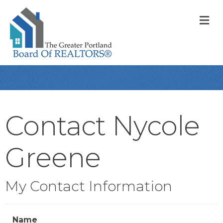
M
Contact Nycole
Greene
My Contact Information
Name