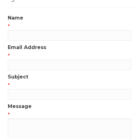
Name
*
Email Address
*
Subject
*
Message
*