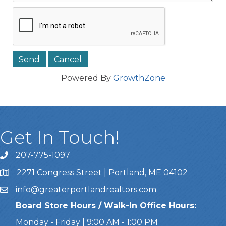
Powered By
GrowthZone
Get In Touch!
207-775-1097
Call Us
2271 Congress Street | Portland, ME 04102
Address & Map
info@greaterportlandrealtors.com
Email
Board Store Hours / Walk-In Office Hours:
Monday - Friday | 9:00 AM - 1:00 PM