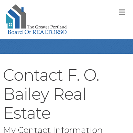
M
Contact F. O.
Bailey Real
Estate
My Contact Information