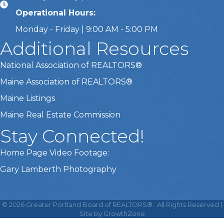
Operational Hours:
Monday - Friday | 9:00 AM - 5:00 PM
Additional Resources
National Association of REALTORS®
Maine Association of REALTORS®
Maine Listings
Maine Real Estate Commission
Stay Connected!
Home Page Video Footage:
Gary Lamberth Photography
This website uses cookies
to ensure you get the best
©
2026
Greater Portland Board of REALTORS®.
All Rights Reserved |
Got it!
experience on our website.
Site by
GrowthZone