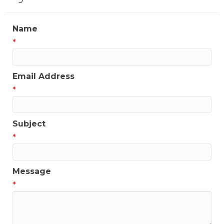
Name
*
Email Address
*
Subject
*
Message
*