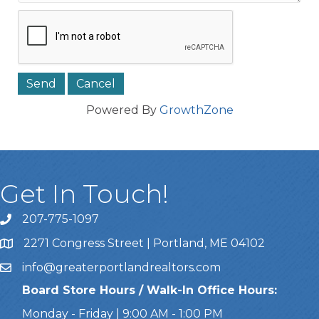
Powered By
GrowthZone
Get In Touch!
207-775-1097
Call Us
2271 Congress Street | Portland, ME 04102
Address & Map
info@greaterportlandrealtors.com
Email
Board Store Hours / Walk-In Office Hours:
Monday - Friday | 9:00 AM - 1:00 PM