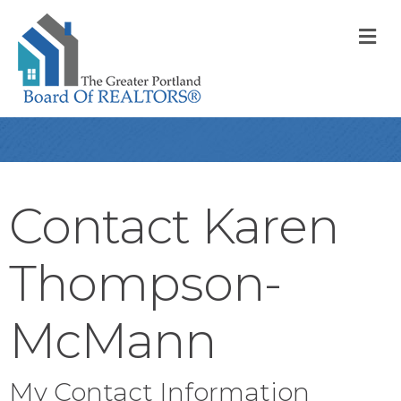
M
Contact Karen
Thompson-
McMann
My Contact Information