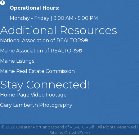
Operational Hours:
Monday - Friday | 9:00 AM - 5:00 PM
Additional Resources
National Association of REALTORS®
Maine Association of REALTORS®
Maine Listings
Maine Real Estate Commission
Stay Connected!
Home Page Video Footage:
Gary Lamberth Photography
This website uses cookies
to ensure you get the best
©
2026
Greater Portland Board of REALTORS®.
All Rights Reserved |
Got it!
experience on our website.
Site by
GrowthZone