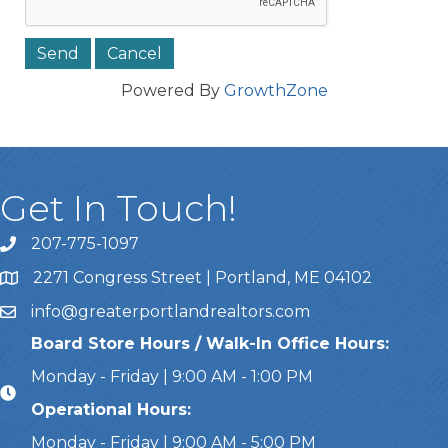
Powered By
GrowthZone
Get In Touch!
207-775-1097
Call Us
2271 Congress Street | Portland, ME 04102
Address & Map
info@greaterportlandrealtors.com
Email
Board Store Hours / Walk-In Office Hours:
Monday - Friday | 9:00 AM - 1:00 PM
Operational Hours:
Monday - Friday | 9:00 AM - 5:00 PM