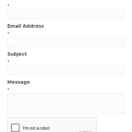
*
Email Address
*
Subject
*
Message
*