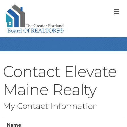
M
Contact Elevate
Maine Realty
My Contact Information
Name