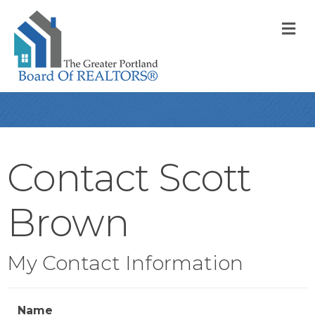
M
Contact Scott
Brown
My Contact Information
Name