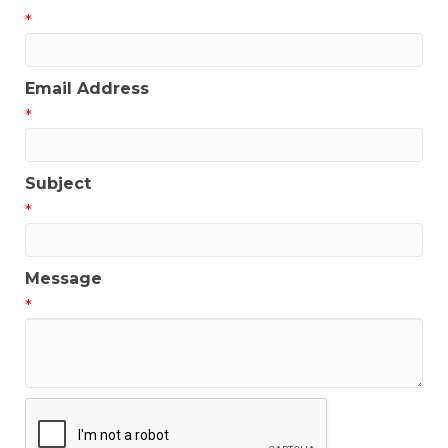
*
Email Address
*
Subject
*
Message
*