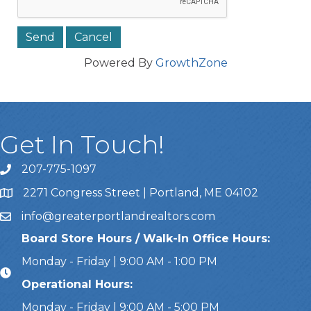
Powered By
GrowthZone
Get In Touch!
207-775-1097
Call Us
2271 Congress Street | Portland, ME 04102
Address & Map
info@greaterportlandrealtors.com
Email
Board Store Hours / Walk-In Office Hours:
Monday - Friday | 9:00 AM - 1:00 PM
Operational Hours:
Monday - Friday | 9:00 AM - 5:00 PM