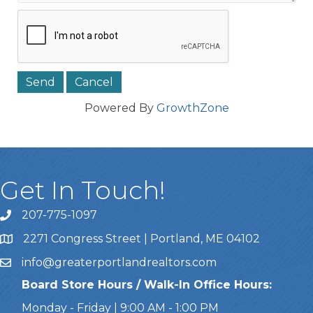
Powered By
GrowthZone
Get In Touch!
207-775-1097
Call Us
2271 Congress Street | Portland, ME 04102
Address & Map
info@greaterportlandrealtors.com
Email
Board Store Hours / Walk-In Office Hours:
Monday - Friday | 9:00 AM - 1:00 PM