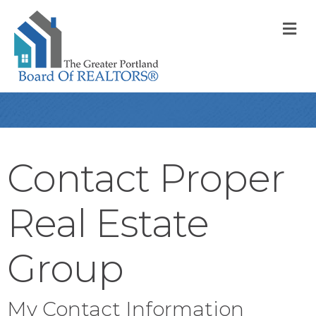
M
Contact Proper
Real Estate
Group
My Contact Information