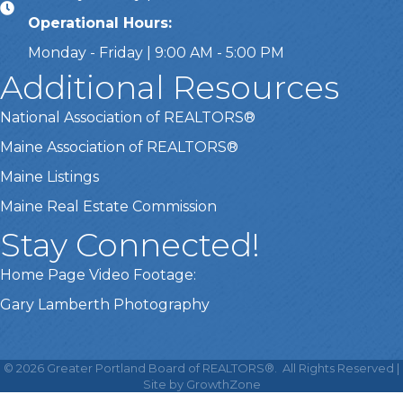
Operational Hours:
Monday - Friday | 9:00 AM - 5:00 PM
Additional Resources
National Association of REALTORS®
Maine Association of REALTORS®
Maine Listings
Maine Real Estate Commission
Stay Connected!
Home Page Video Footage:
Gary Lamberth Photography
This website uses cookies
to ensure you get the best
©
2026
Greater Portland Board of REALTORS®.
All Rights Reserved |
Got it!
experience on our website.
Site by
GrowthZone