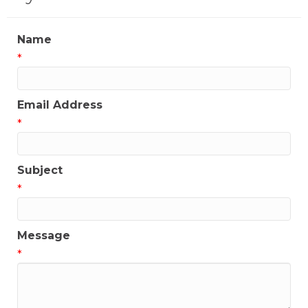
Name
*
Email Address
*
Subject
*
Message
*