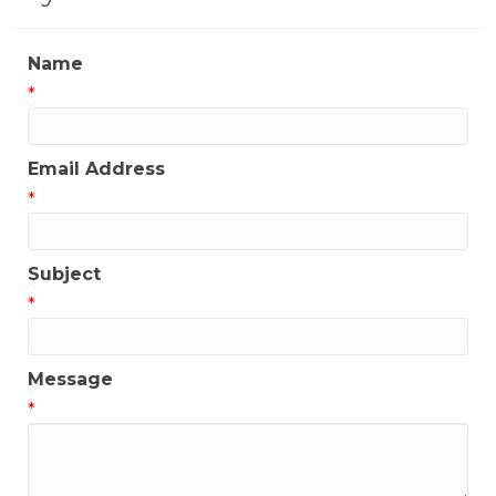
Name
*
Email Address
*
Subject
*
Message
*