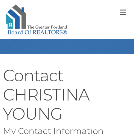
M
Contact
CHRISTINA
YOUNG
My Contact Information