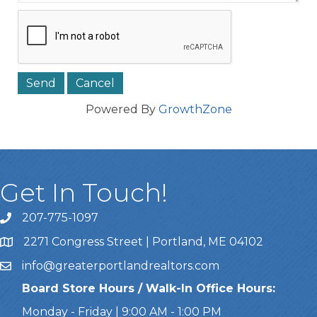
Powered By
GrowthZone
Get In Touch!
207-775-1097
Call Us
2271 Congress Street | Portland, ME 04102
Address & Map
info@greaterportlandrealtors.com
Email
Board Store Hours / Walk-In Office Hours:
Monday - Friday | 9:00 AM - 1:00 PM