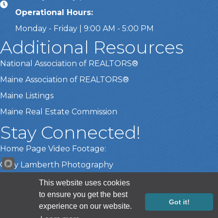
Operational Hours:
Monday - Friday | 9:00 AM - 5:00 PM
Additional Resources
National Association of REALTORS®
Maine Association of REALTORS®
Maine Listings
Maine Real Estate Commission
Stay Connected!
Home Page Video Footage:
Gary Lamberth Photography
This website uses cookies
to ensure you get the best
©
2026
Greater Portland Board of REALTORS®.
All Rights Reserved |
Got it!
experience on our website.
Site by
GrowthZone