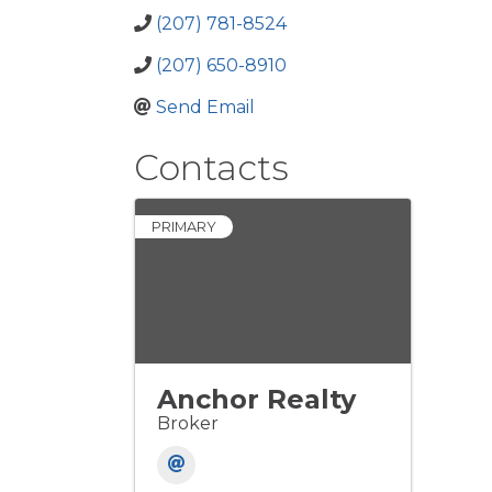
(207) 781-8524
(207) 650-8910
Send Email
Contacts
PRIMARY
Anchor Realty
Broker