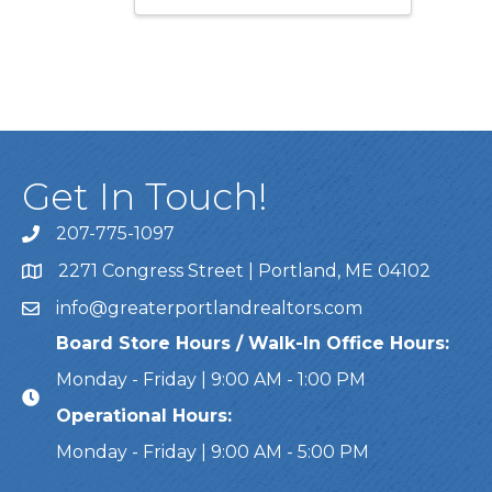
Get In Touch!
207-775-1097
Call Us
2271 Congress Street | Portland, ME 04102
Address & Map
info@greaterportlandrealtors.com
Email
Board Store Hours / Walk-In Office Hours:
Monday - Friday | 9:00 AM - 1:00 PM
Operational Hours:
Monday - Friday | 9:00 AM - 5:00 PM