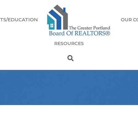
TS/EDUCATION
OUR C
RESOURCES