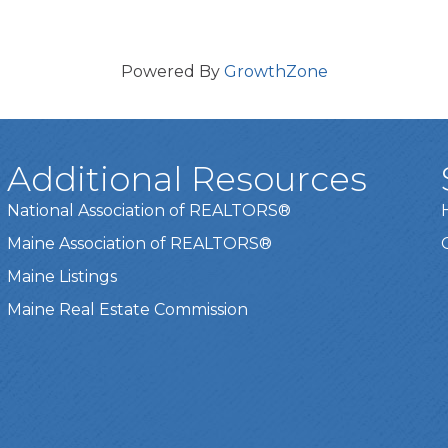
Powered By
GrowthZone
Additional Resources
National Association of REALTORS®
Maine Association of REALTORS®
Maine Listings
Maine Real Estate Commission