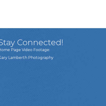
Stay Connected!
Home Page Video Footage:
Gary Lamberth Photography