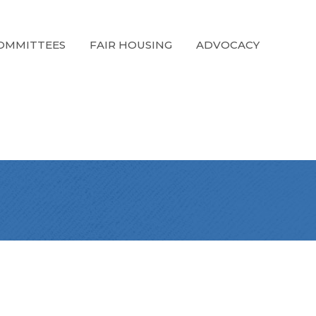
OMMITTEES
FAIR HOUSING
ADVOCACY