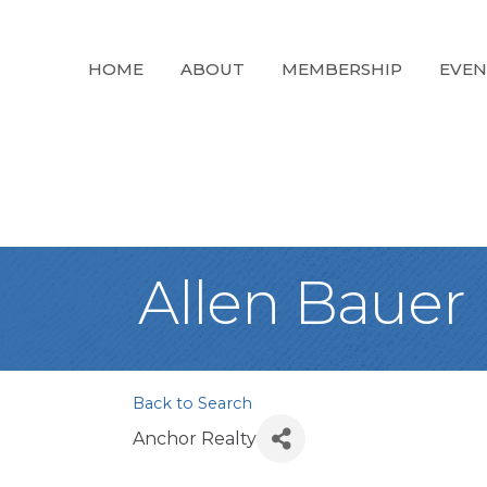
HOME
ABOUT
MEMBERSHIP
EVEN
Allen Bauer
Back to Search
Anchor Realty