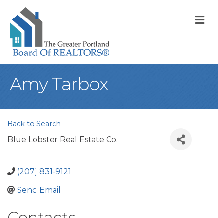
M
Amy Tarbox
Back to Search
Blue Lobster Real Estate Co.
(207) 831-9121
Send Email
Contacts