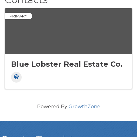
PRIMARY
Blue Lobster Real Estate Co.
Powered By
GrowthZone