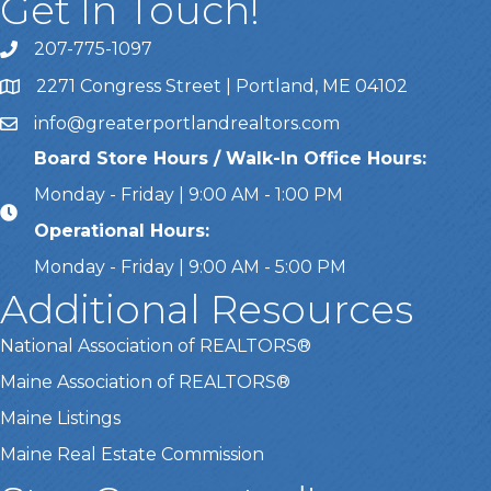
Get In Touch!
207-775-1097
Call Us
2271 Congress Street | Portland, ME 04102
Address & Map
info@greaterportlandrealtors.com
Email
Board Store Hours / Walk-In Office Hours:
Monday - Friday | 9:00 AM - 1:00 PM
Operational Hours:
Monday - Friday | 9:00 AM - 5:00 PM
Additional Resources
National Association of REALTORS®
Maine Association of REALTORS®
Maine Listings
Maine Real Estate Commission