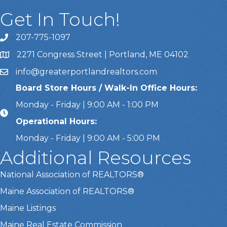
Get In Touch!
207-775-1097
Call Us
2271 Congress Street | Portland, ME 04102
Address & Map
info@greaterportlandrealtors.com
Email
Board Store Hours / Walk-In Office Hours:
Monday - Friday | 9:00 AM - 1:00 PM
Operational Hours:
Monday - Friday | 9:00 AM - 5:00 PM
Additional Resources
National Association of REALTORS®
Maine Association of REALTORS®
Maine Listings
Maine Real Estate Commission