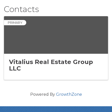
Contacts
PRIMARY
Vitalius Real Estate Group
LLC
Powered By
GrowthZone