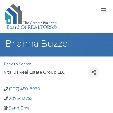
M
Brianna Buzzell
Back to Search
Vitalius Real Estate Group LLC
(207) 450-8990
2075413755
Send Email