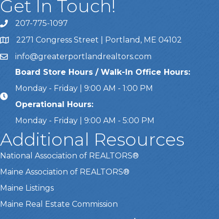
Get In Touch!
207-775-1097
Call Us
2271 Congress Street | Portland, ME 04102
Address & Map
info@greaterportlandrealtors.com
Email
Board Store Hours / Walk-In Office Hours:
Monday - Friday | 9:00 AM - 1:00 PM
Operational Hours:
Monday - Friday | 9:00 AM - 5:00 PM
Additional Resources
National Association of REALTORS®
Maine Association of REALTORS®
Maine Listings
Maine Real Estate Commission