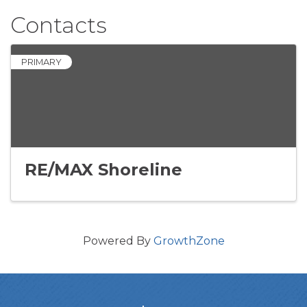
Contacts
PRIMARY
RE/MAX Shoreline
Powered By
GrowthZone