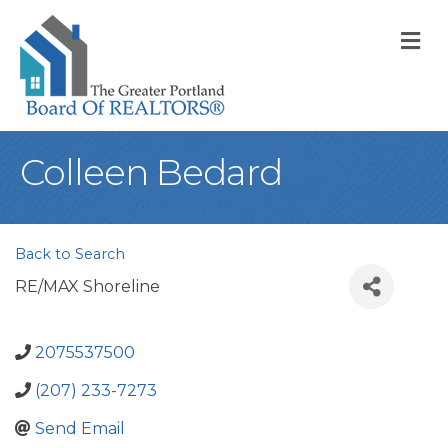
M
Colleen Bedard
Back to Search
RE/MAX Shoreline
2075537500
(207) 233-7273
Send Email