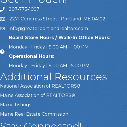
207-775-1097
Call Us
2271 Congress Street | Portland, ME 04102
Address & Map
info@greaterportlandrealtors.com
Email
Board Store Hours / Walk-In Office Hours:
Monday - Friday | 9:00 AM - 1:00 PM
Operational Hours:
Monday - Friday | 9:00 AM - 5:00 PM
Additional Resources
National Association of REALTORS®
Maine Association of REALTORS®
Maine Listings
Maine Real Estate Commission
Stay Connected!