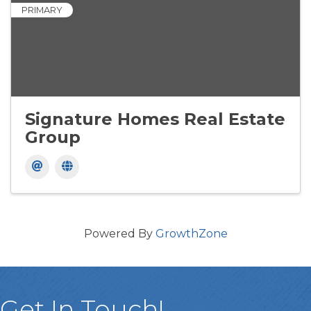
PRIMARY
Signature Homes Real Estate
Group
Powered By
GrowthZone
Get In Touch!