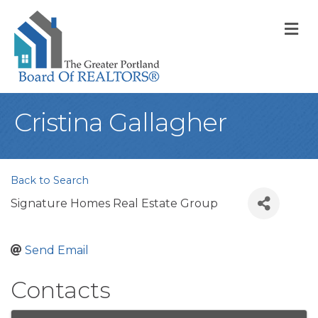
M
Cristina Gallagher
Back to Search
Signature Homes Real Estate Group
Send Email
Contacts