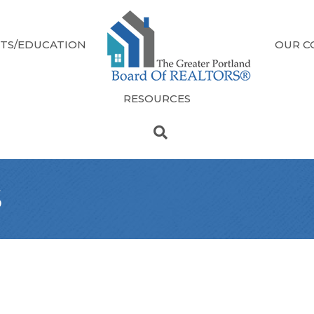
TS/EDUCATION
OUR C
RESOURCES
s