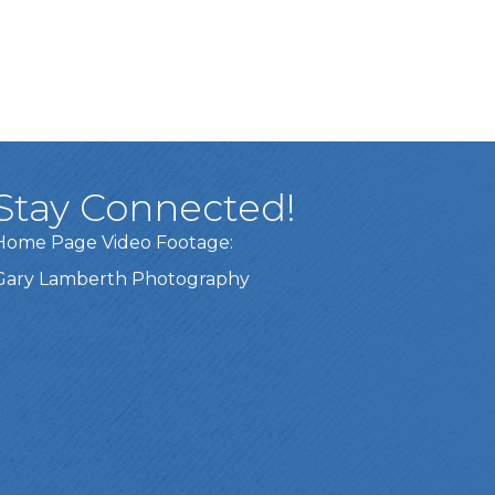
Stay Connected!
Home Page Video Footage:
Gary Lamberth Photography