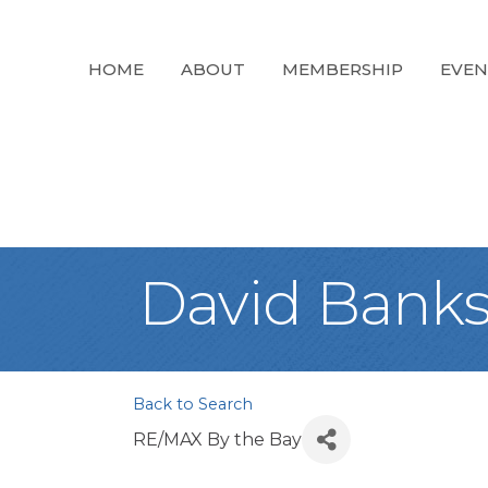
HOME
ABOUT
MEMBERSHIP
EVEN
David Bank
Back to Search
RE/MAX By the Bay