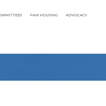
OMMITTEES
FAIR HOUSING
ADVOCACY