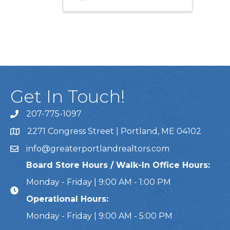
Get In Touch!
207-775-1097
Call Us
2271 Congress Street | Portland, ME 04102
Address & Map
info@greaterportlandrealtors.com
Email
Board Store Hours / Walk-In Office Hours:
Monday - Friday | 9:00 AM - 1:00 PM
Operational Hours:
Monday - Friday | 9:00 AM - 5:00 PM