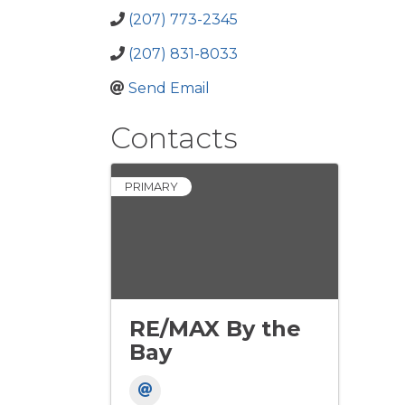
(207) 773-2345
(207) 831-8033
Send Email
Contacts
PRIMARY
RE/MAX By the
Bay