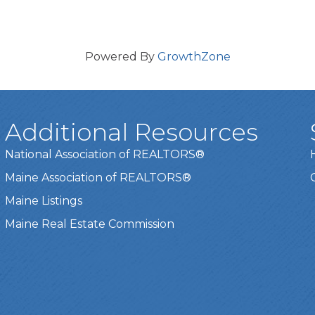
Powered By
GrowthZone
Additional Resources
National Association of REALTORS®
Maine Association of REALTORS®
Maine Listings
Maine Real Estate Commission