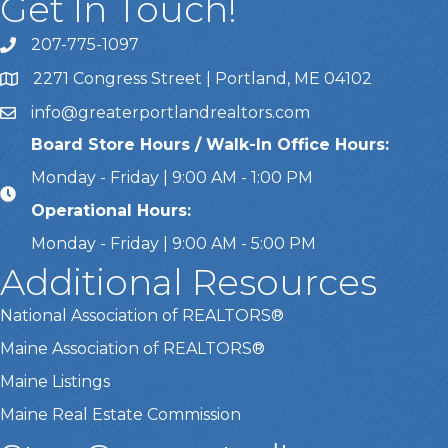
Get In Touch!
207-775-1097
Call Us
2271 Congress Street | Portland, ME 04102
Address & Map
info@greaterportlandrealtors.com
Email
Board Store Hours / Walk-In Office Hours:
Monday - Friday | 9:00 AM - 1:00 PM
Operational Hours:
Monday - Friday | 9:00 AM - 5:00 PM
Additional Resources
National Association of REALTORS®
Maine Association of REALTORS®
Maine Listings
Maine Real Estate Commission