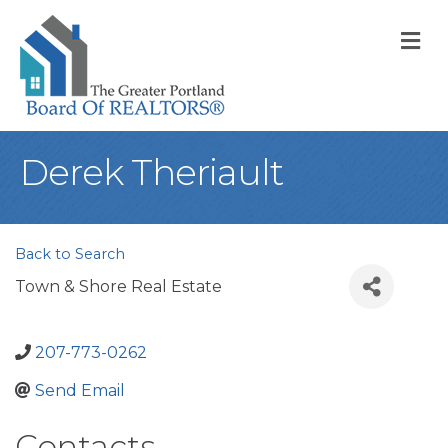
M
Derek Theriault
Back to Search
Town & Shore Real Estate
207-773-0262
Send Email
Contacts