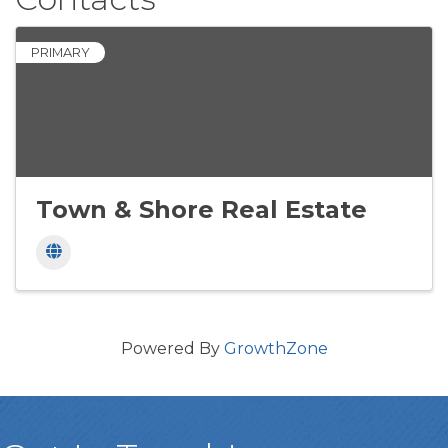
PRIMARY
Town & Shore Real Estate
Powered By
GrowthZone