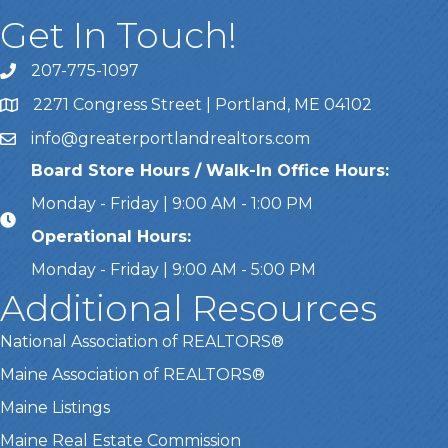
Get In Touch!
207-775-1097
Call Us
2271 Congress Street | Portland, ME 04102
Address & Map
info@greaterportlandrealtors.com
Email
Board Store Hours / Walk-In Office Hours:
Monday - Friday | 9:00 AM - 1:00 PM
Operational Hours:
Monday - Friday | 9:00 AM - 5:00 PM
Additional Resources
National Association of REALTORS®
Maine Association of REALTORS®
Maine Listings
Maine Real Estate Commission