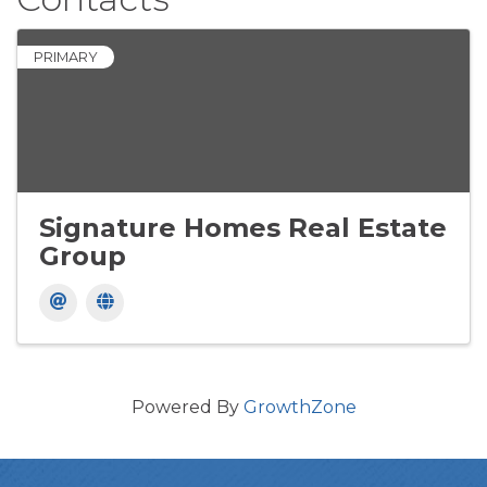
PRIMARY
Signature Homes Real Estate
Group
Powered By
GrowthZone