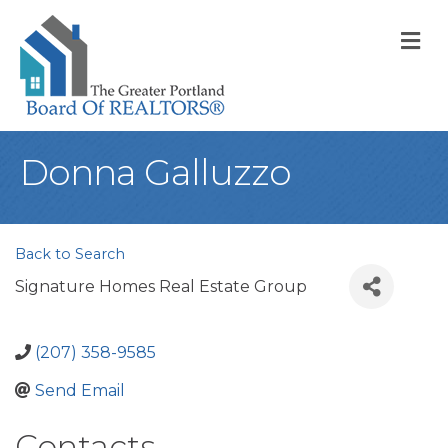
M
Donna Galluzzo
Back to Search
Signature Homes Real Estate Group
(207) 358-9585
Send Email
Contacts