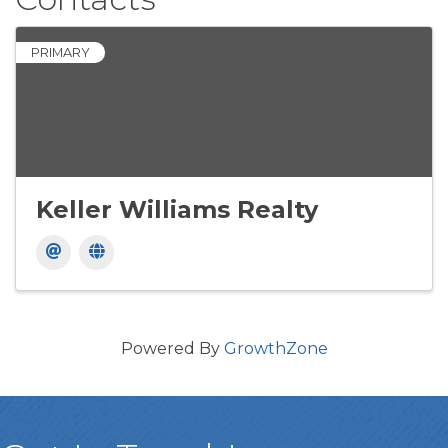
PRIMARY
Keller Williams Realty
Powered By
GrowthZone