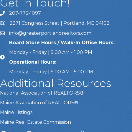
Get In Touch!
207-775-1097
Call Us
2271 Congress Street | Portland, ME 04102
Address & Map
info@greaterportlandrealtors.com
Email
Board Store Hours / Walk-In Office Hours:
Monday - Friday | 9:00 AM - 1:00 PM
Operational Hours:
Monday - Friday | 9:00 AM - 5:00 PM
Additional Resources
National Association of REALTORS®
Maine Association of REALTORS®
Maine Listings
Maine Real Estate Commission