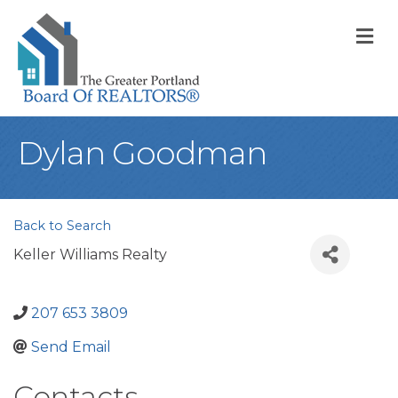
M
Dylan Goodman
Back to Search
Keller Williams Realty
207 653 3809
Send Email
Contacts