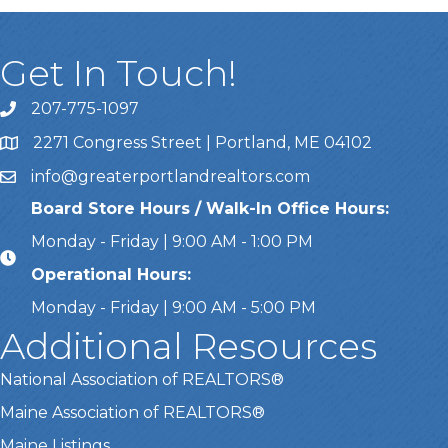
Get In Touch!
207-775-1097
Call Us
2271 Congress Street | Portland, ME 04102
Address & Map
info@greaterportlandrealtors.com
Email
Board Store Hours / Walk-In Office Hours:
Monday - Friday | 9:00 AM - 1:00 PM
Operational Hours:
Monday - Friday | 9:00 AM - 5:00 PM
Additional Resources
National Association of REALTORS®
Maine Association of REALTORS®
Maine Listings