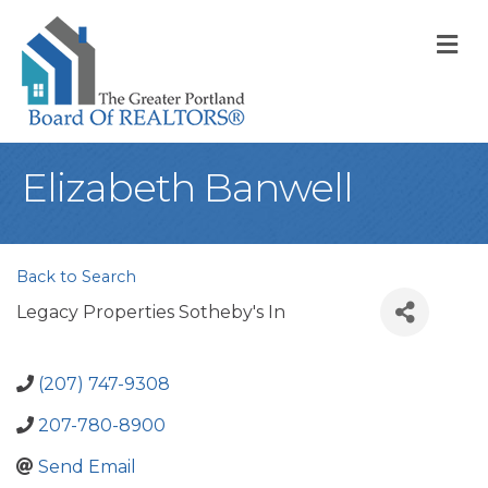
M
Elizabeth Banwell
Back to Search
Legacy Properties Sotheby's In
(207) 747-9308
207-780-8900
Send Email