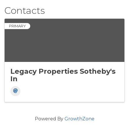
Contacts
PRIMARY
Legacy Properties Sotheby's
In
Powered By
GrowthZone