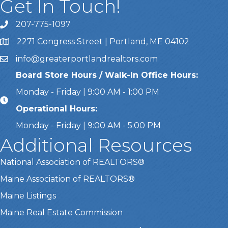
Get In Touch!
207-775-1097
Call Us
2271 Congress Street | Portland, ME 04102
Address & Map
info@greaterportlandrealtors.com
Email
Board Store Hours / Walk-In Office Hours:
Monday - Friday | 9:00 AM - 1:00 PM
Operational Hours:
Monday - Friday | 9:00 AM - 5:00 PM
Additional Resources
National Association of REALTORS®
Maine Association of REALTORS®
Maine Listings
Maine Real Estate Commission