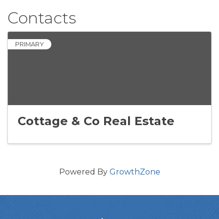
Contacts
PRIMARY
Cottage & Co Real Estate
Powered By
GrowthZone