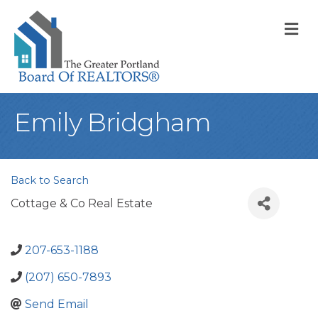
M
Emily Bridgham
Back to Search
Cottage & Co Real Estate
207-653-1188
(207) 650-7893
Send Email