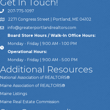
Get In Touch!
207-775-1097
Call Us
2271 Congress Street | Portland, ME 04102
Address & Map
info@greaterportlandrealtors.com
Email
Board Store Hours / Walk-In Office Hours:
Monday - Friday | 9:00 AM - 1:00 PM
Operational Hours:
Monday - Friday | 9:00 AM - 5:00 PM
Additional Resources
National Association of REALTORS®
Maine Association of REALTORS®
Maine Listings
Maine Real Estate Commission