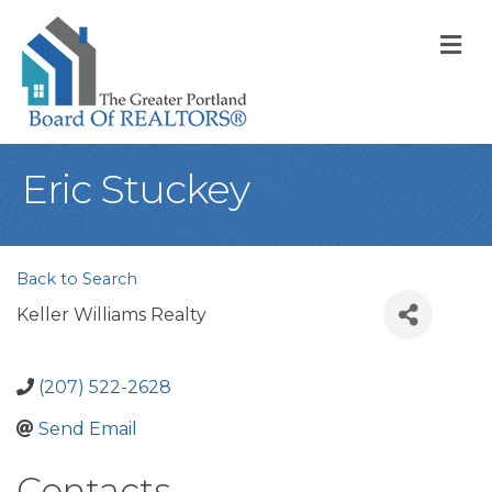
M
Eric Stuckey
Back to Search
Keller Williams Realty
(207) 522-2628
Send Email
Contacts