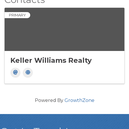
PRIMARY
Keller Williams Realty
Powered By
GrowthZone