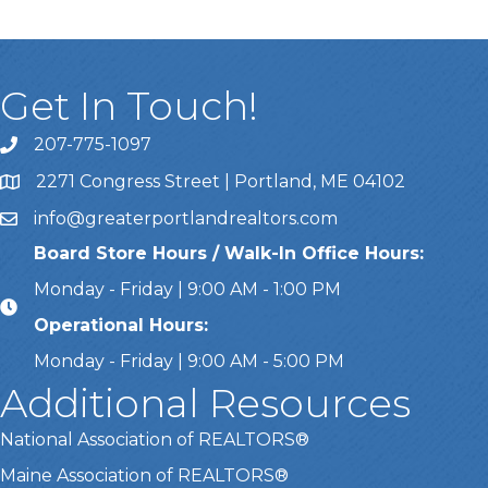
Get In Touch!
207-775-1097
Call Us
2271 Congress Street | Portland, ME 04102
Address & Map
info@greaterportlandrealtors.com
Email
Board Store Hours / Walk-In Office Hours:
Monday - Friday | 9:00 AM - 1:00 PM
Operational Hours:
Monday - Friday | 9:00 AM - 5:00 PM
Additional Resources
National Association of REALTORS®
Maine Association of REALTORS®