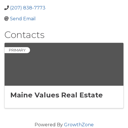
(207) 838-7773
Send Email
Contacts
PRIMARY
Maine Values Real Estate
Powered By
GrowthZone