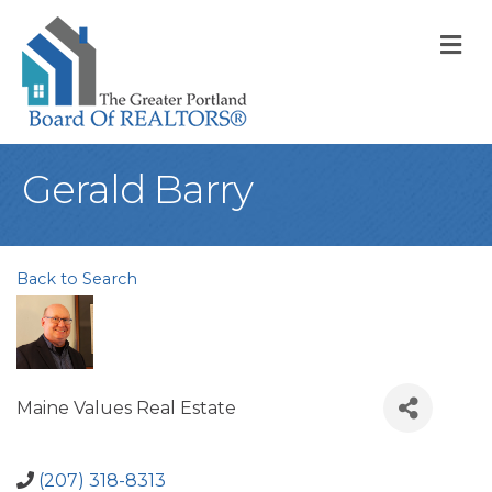
M
Gerald Barry
Back to Search
Maine Values Real Estate
(207) 318-8313