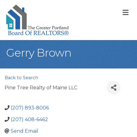
M
Gerry Brown
Back to Search
Pine Tree Realty of Maine LLC
(207) 893-8006
(207) 408-6462
Send Email