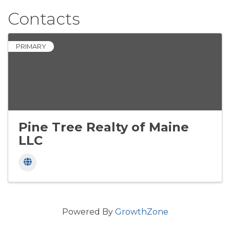
Contacts
PRIMARY
Pine Tree Realty of Maine
LLC
Powered By
GrowthZone