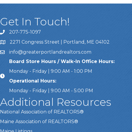
Get In Touch!
207-775-1097
Call Us
2271 Congress Street | Portland, ME 04102
Address & Map
info@greaterportlandrealtors.com
Email
Board Store Hours / Walk-In Office Hours:
Monday - Friday | 9:00 AM - 1:00 PM
Operational Hours:
Monday - Friday | 9:00 AM - 5:00 PM
Additional Resources
National Association of REALTORS®
Maine Association of REALTORS®
Maine Listings