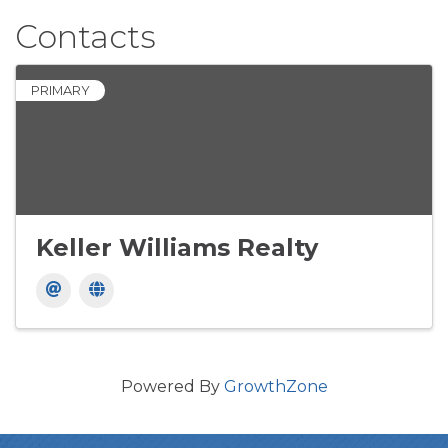
Contacts
PRIMARY
Keller Williams Realty
Powered By
GrowthZone