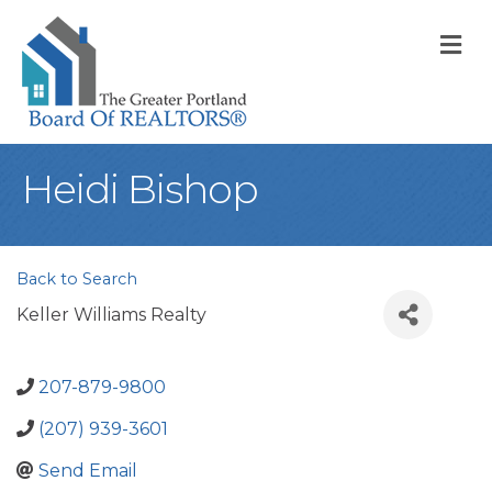
M
Heidi Bishop
Back to Search
Keller Williams Realty
207-879-9800
(207) 939-3601
Send Email