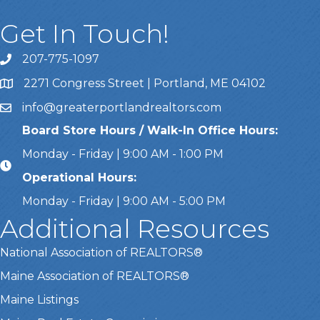
Get In Touch!
207-775-1097
Call Us
2271 Congress Street | Portland, ME 04102
Address & Map
info@greaterportlandrealtors.com
Email
Board Store Hours / Walk-In Office Hours:
Monday - Friday | 9:00 AM - 1:00 PM
Operational Hours:
Monday - Friday | 9:00 AM - 5:00 PM
Additional Resources
National Association of REALTORS®
Maine Association of REALTORS®
Maine Listings