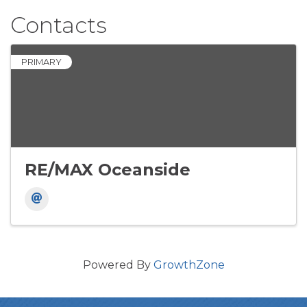
Contacts
PRIMARY
RE/MAX Oceanside
Powered By
GrowthZone