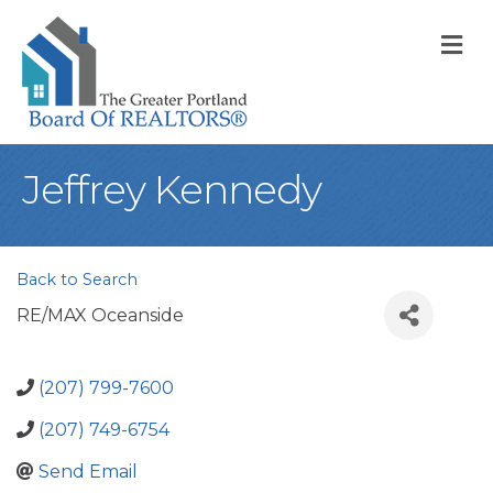
M
Jeffrey Kennedy
Back to Search
RE/MAX Oceanside
(207) 799-7600
(207) 749-6754
Send Email