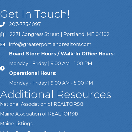
Get In Touch!
207-775-1097
Call Us
2271 Congress Street | Portland, ME 04102
Address & Map
info@greaterportlandrealtors.com
Email
Board Store Hours / Walk-In Office Hours:
Monday - Friday | 9:00 AM - 1:00 PM
Operational Hours:
Monday - Friday | 9:00 AM - 5:00 PM
Additional Resources
National Association of REALTORS®
Maine Association of REALTORS®
Maine Listings