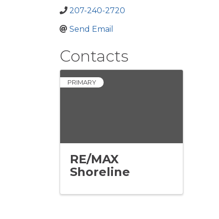
207-240-2720
Send Email
Contacts
PRIMARY
RE/MAX
Shoreline