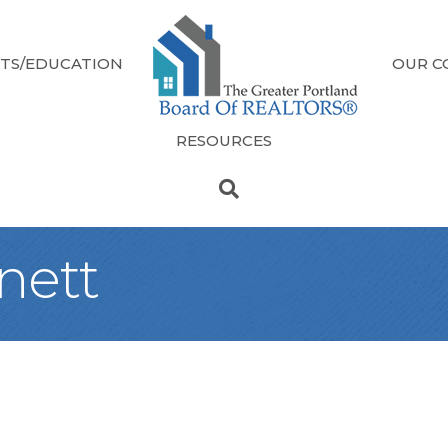
TS/EDUCATION
OUR C
RESOURCES
nett