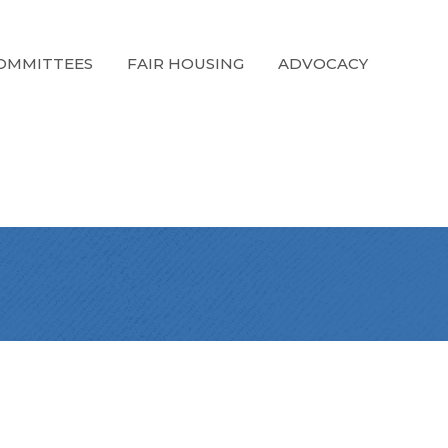
OMMITTEES
FAIR HOUSING
ADVOCACY