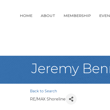
HOME
ABOUT
MEMBERSHIP
EVEN
Jeremy Ben
Back to Search
RE/MAX Shoreline