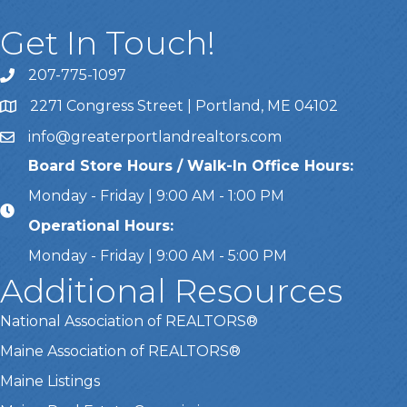
Get In Touch!
207-775-1097
Call Us
2271 Congress Street | Portland, ME 04102
Address & Map
info@greaterportlandrealtors.com
Email
Board Store Hours / Walk-In Office Hours:
Monday - Friday | 9:00 AM - 1:00 PM
Operational Hours:
Monday - Friday | 9:00 AM - 5:00 PM
Additional Resources
National Association of REALTORS®
Maine Association of REALTORS®
Maine Listings