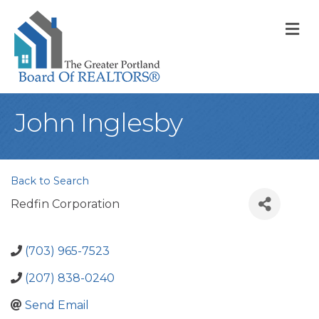
M
John Inglesby
Back to Search
Redfin Corporation
(703) 965-7523
(207) 838-0240
Send Email