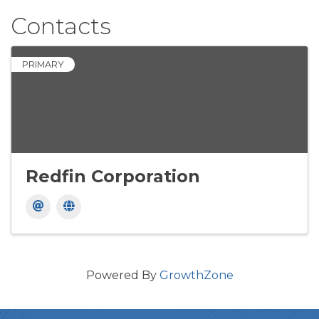
Contacts
PRIMARY
Redfin Corporation
Powered By
GrowthZone