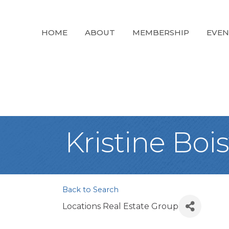
HOME
ABOUT
MEMBERSHIP
EVEN
Kristine Boi
Back to Search
Locations Real Estate Group