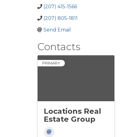
(207) 415-1566
(207) 805-1811
Send Email
Contacts
PRIMARY
Locations Real
Estate Group