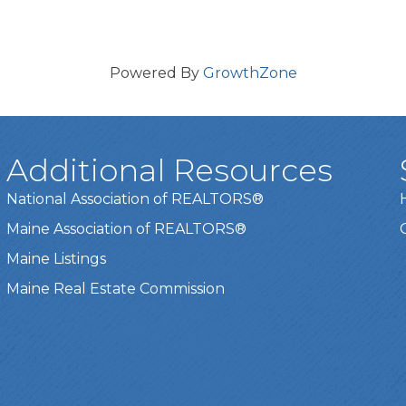
Powered By
GrowthZone
Additional Resources
National Association of REALTORS®
Maine Association of REALTORS®
Maine Listings
Maine Real Estate Commission