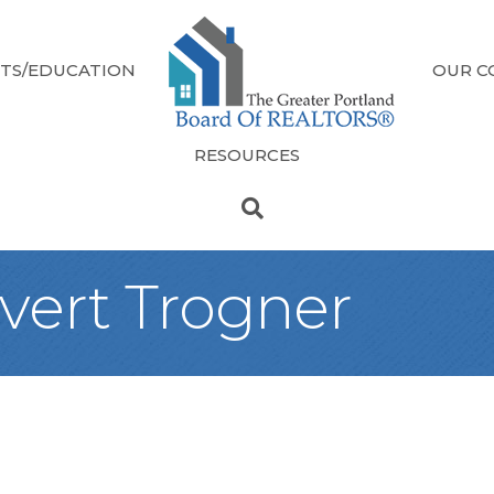
TS/EDUCATION
OUR C
RESOURCES
svert Trogner