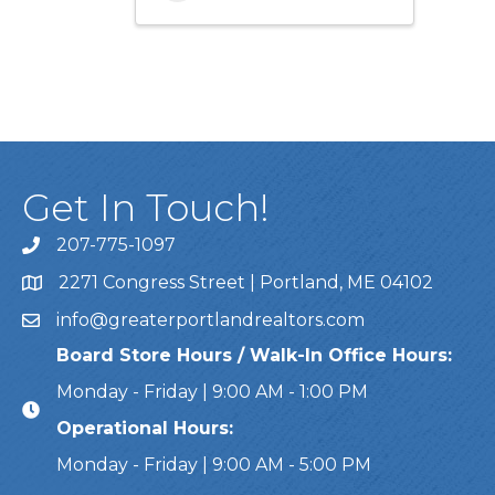
Get In Touch!
207-775-1097
Call Us
2271 Congress Street | Portland, ME 04102
Address & Map
info@greaterportlandrealtors.com
Email
Board Store Hours / Walk-In Office Hours:
Monday - Friday | 9:00 AM - 1:00 PM
Operational Hours:
Monday - Friday | 9:00 AM - 5:00 PM