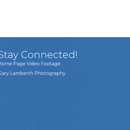
Stay Connected!
Home Page Video Footage:
Gary Lamberth Photography