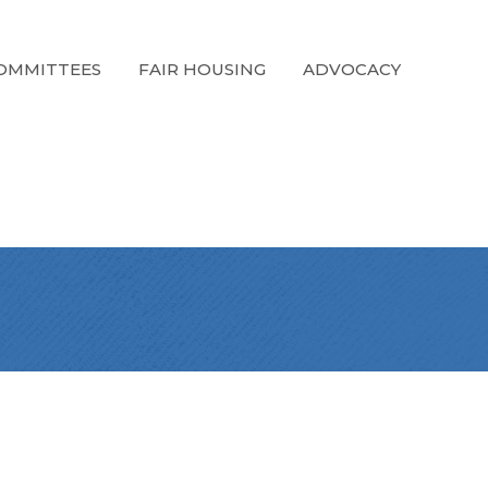
OMMITTEES
FAIR HOUSING
ADVOCACY