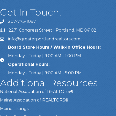
Get In Touch!
207-775-1097
Call Us
2271 Congress Street | Portland, ME 04102
Address & Map
info@greaterportlandrealtors.com
Email
Board Store Hours / Walk-In Office Hours:
Monday - Friday | 9:00 AM - 1:00 PM
Operational Hours:
Monday - Friday | 9:00 AM - 5:00 PM
Additional Resources
National Association of REALTORS®
Maine Association of REALTORS®
Maine Listings