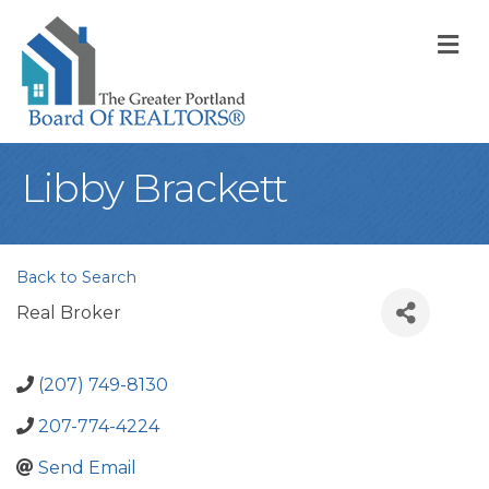
M
Libby Brackett
Back to Search
Real Broker
(207) 749-8130
207-774-4224
Send Email