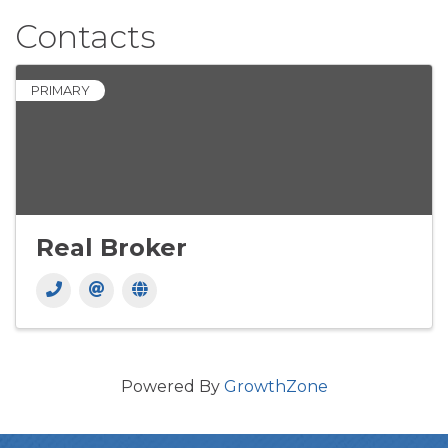
Contacts
PRIMARY
Real Broker
Powered By
GrowthZone