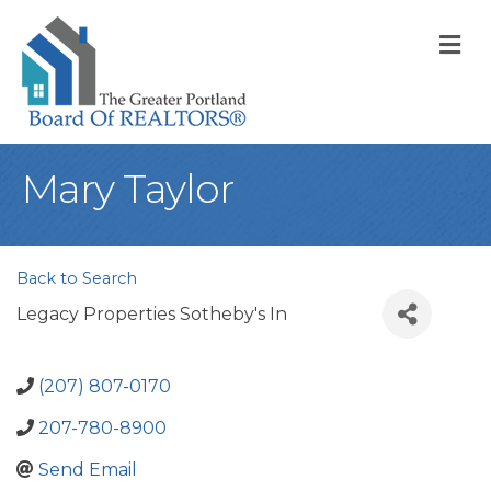
M
Mary Taylor
Back to Search
Legacy Properties Sotheby's In
(207) 807-0170
207-780-8900
Send Email