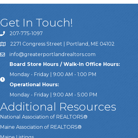
Get In Touch!
207-775-1097
Call Us
2271 Congress Street | Portland, ME 04102
Address & Map
info@greaterportlandrealtors.com
Email
Board Store Hours / Walk-In Office Hours:
Monday - Friday | 9:00 AM - 1:00 PM
Operational Hours:
Monday - Friday | 9:00 AM - 5:00 PM
Additional Resources
National Association of REALTORS®
Maine Association of REALTORS®
Maine Listings